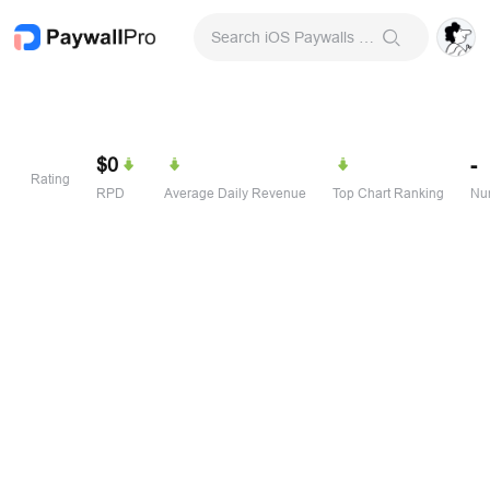
Search iOS Paywalls & Onboarding Screens
$0
-
Rating
RPD
Average Daily Revenue
Top Chart Ranking
Num