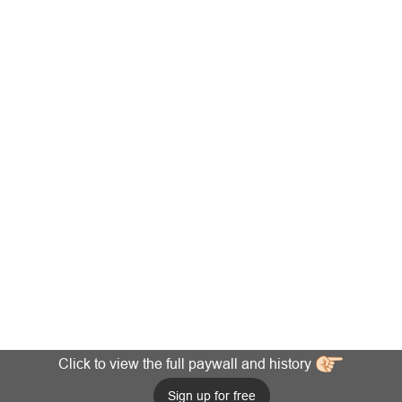
Click to view the full paywall and history
Sign up for free