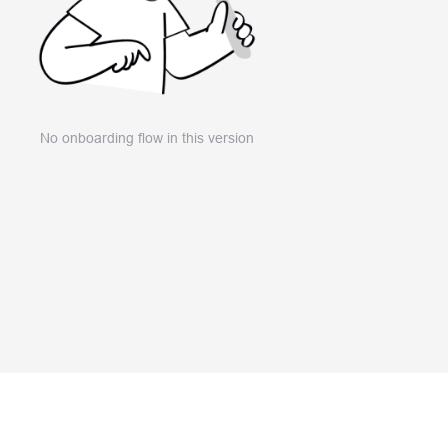
No onboarding flow in this version