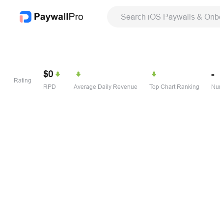
Search iOS Paywalls & Onb
$0
-
Rating
RPD
Average Daily Revenue
Top Chart Ranking
Num