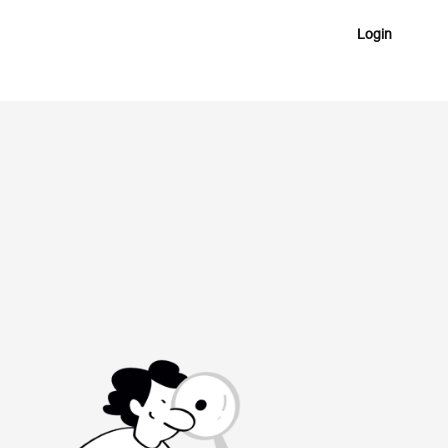
Login