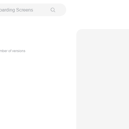
oarding Screens
ber of versions