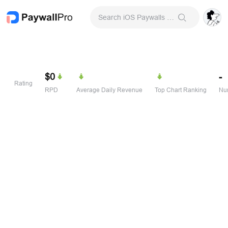
Search iOS Paywalls & Onboarding Screens
$0
-
Rating
RPD
Average Daily Revenue
Top Chart Ranking
Num