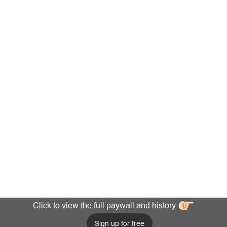
Click to view the full paywall and history
Sign up for free