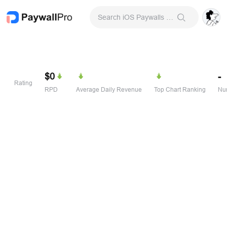
Search iOS Paywalls & Onboarding Screens
$0
-
Rating
RPD
Average Daily Revenue
Top Chart Ranking
Num