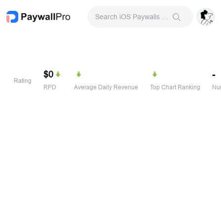
Search iOS Paywalls & Onboarding Screens
$0
-
Rating
RPD
Average Daily Revenue
Top Chart Ranking
Num