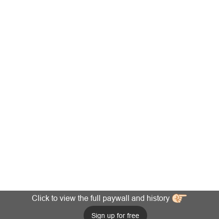
Click to view the full paywall and history
Sign up for free