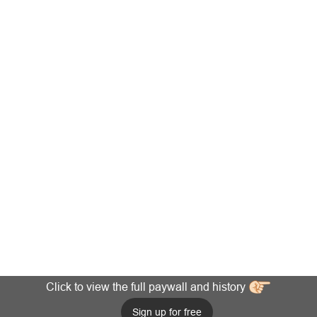
Click to view the full paywall and history
Sign up for free