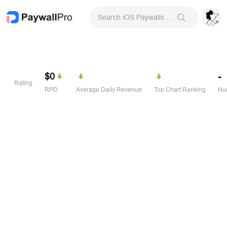
Search iOS Paywalls & Onboarding Screens
$0
-
Rating
RPD
Average Daily Revenue
Top Chart Ranking
Num