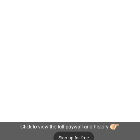
Click to view the full paywall and history
Sign up for free