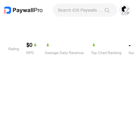
Search iOS Paywalls & Onboarding Screens
$0
-
Rating
RPD
Average Daily Revenue
Top Chart Ranking
Num