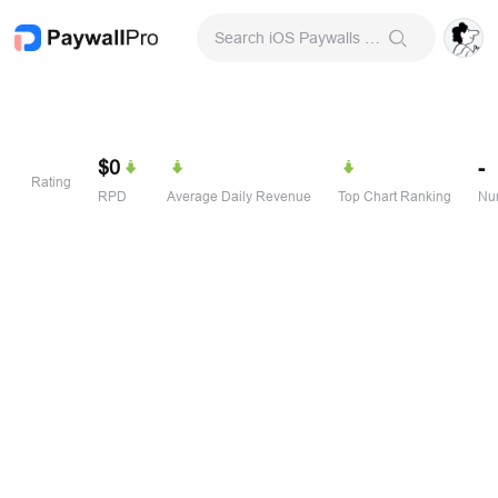
Search iOS Paywalls & Onboarding Screens
$0
-
Rating
RPD
Average Daily Revenue
Top Chart Ranking
Num