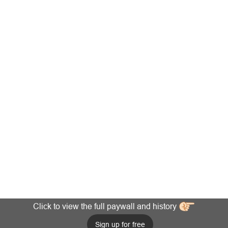
Click to view the full paywall and history
Sign up for free