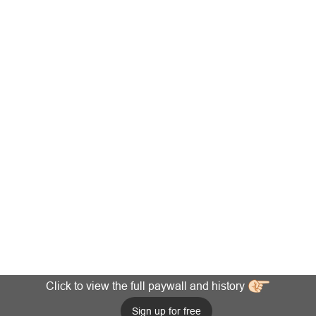
Click to view the full paywall and history
Sign up for free