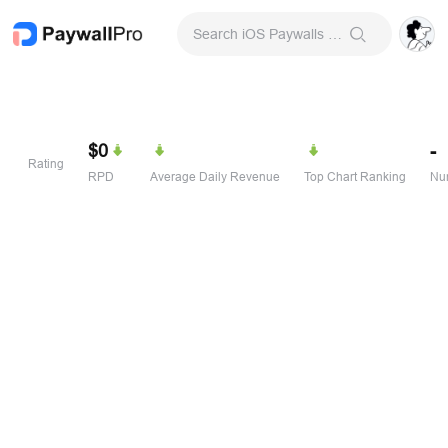
Search iOS Paywalls & Onboarding Screens
$0
-
Rating
RPD
Average Daily Revenue
Top Chart Ranking
Num