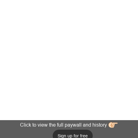
Click to view the full paywall and history
Sign up for free