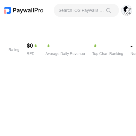
Search iOS Paywalls & Onboarding Screens
$0
-
Rating
RPD
Average Daily Revenue
Top Chart Ranking
Num