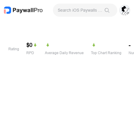
Search iOS Paywalls & Onboarding Screens
$0
-
Rating
RPD
Average Daily Revenue
Top Chart Ranking
Num