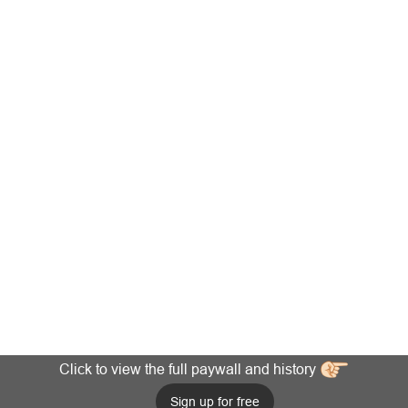
Click to view the full paywall and history
Sign up for free