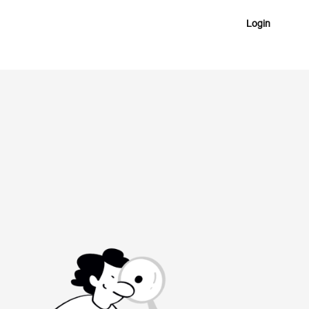
Login