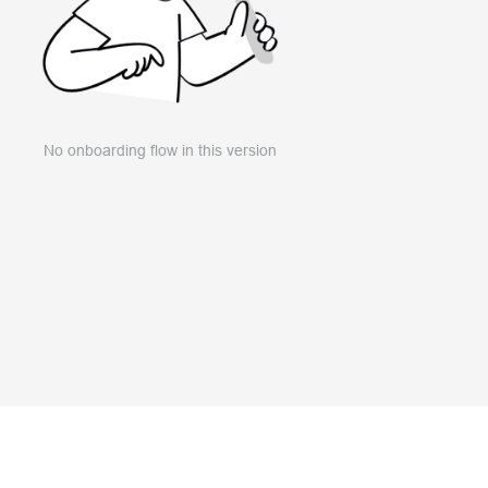
No onboarding flow in this version