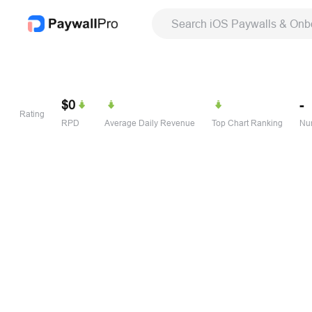
Search iOS Paywalls & Onb
$0
-
Rating
RPD
Average Daily Revenue
Top Chart Ranking
Num