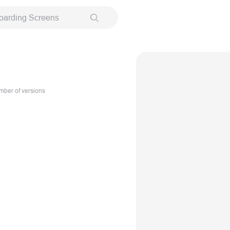
oarding Screens
ber of versions