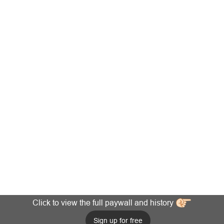
Click to view the full paywall and history
Sign up for free