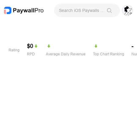
Search iOS Paywalls & Onboarding Screens
$0
-
Rating
RPD
Average Daily Revenue
Top Chart Ranking
Num