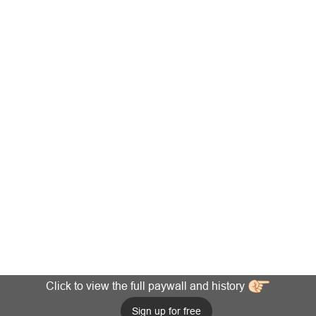
Click to view the full paywall and history
Sign up for free