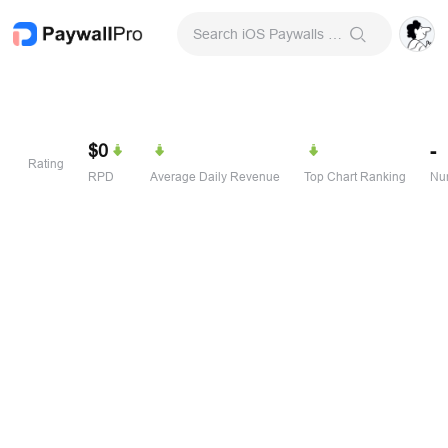
Search iOS Paywalls & Onboarding Screens
$0
-
Rating
RPD
Average Daily Revenue
Top Chart Ranking
Num