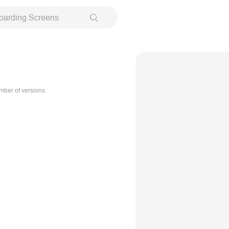
oarding Screens
ber of versions