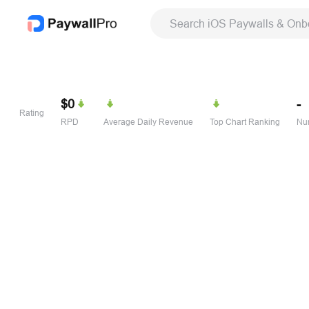
Search iOS Paywalls & Onb
$0
-
Rating
RPD
Average Daily Revenue
Top Chart Ranking
Num