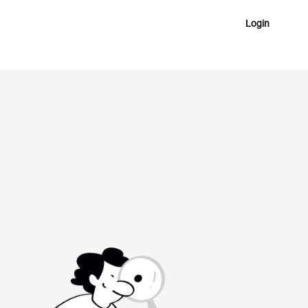
Login