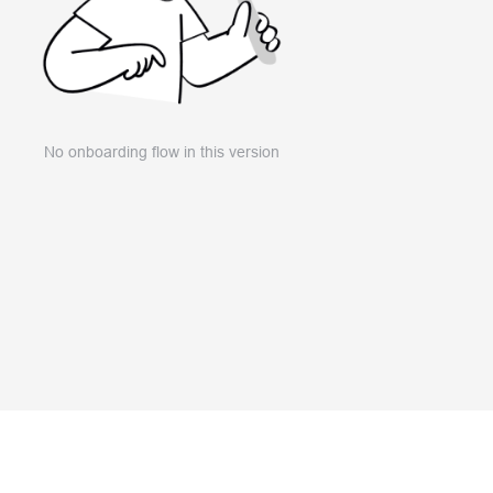
No onboarding flow in this version