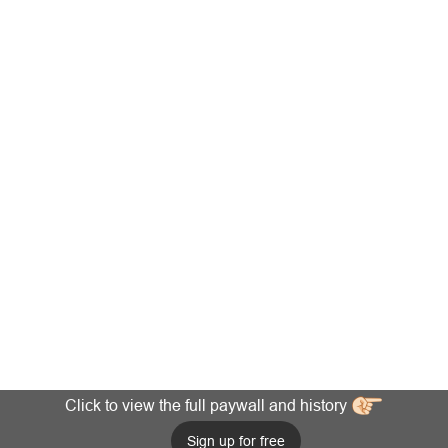
Click to view the full paywall and history
Sign up for free