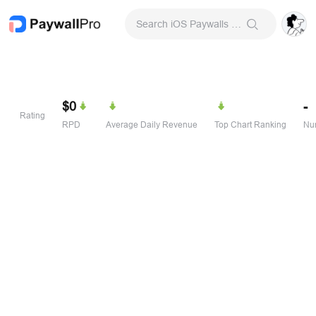
Search iOS Paywalls & Onboarding Screens
$0
-
Rating
RPD
Average Daily Revenue
Top Chart Ranking
Num