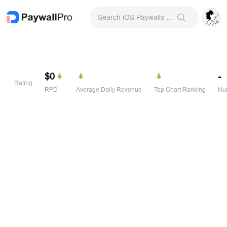
Search iOS Paywalls & Onboarding Screens
$0
-
Rating
RPD
Average Daily Revenue
Top Chart Ranking
Num