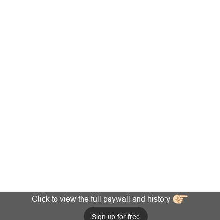
Click to view the full paywall and history
Sign up for free