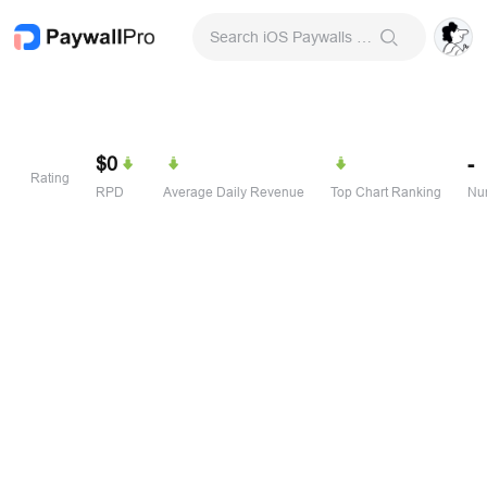
Search iOS Paywalls & Onboarding Screens
$0
-
Rating
RPD
Average Daily Revenue
Top Chart Ranking
Num