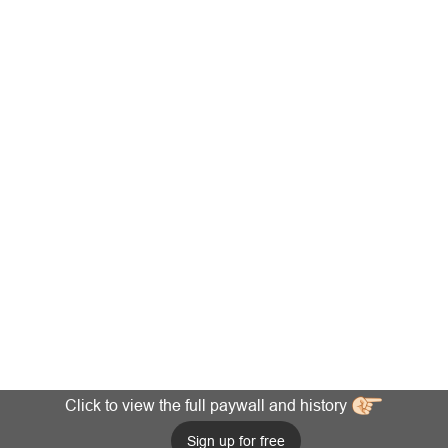
Click to view the full paywall and history
Sign up for free