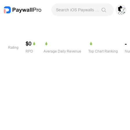
Search iOS Paywalls & Onboarding Screens
$0
-
Rating
RPD
Average Daily Revenue
Top Chart Ranking
Num