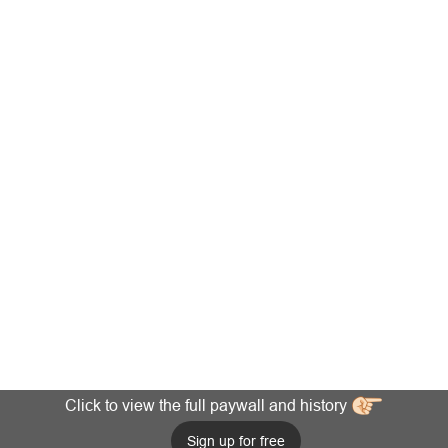
Click to view the full paywall and history
Sign up for free