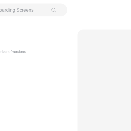
oarding Screens
ber of versions