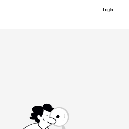
Login