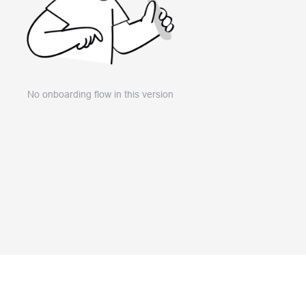
No onboarding flow in this version