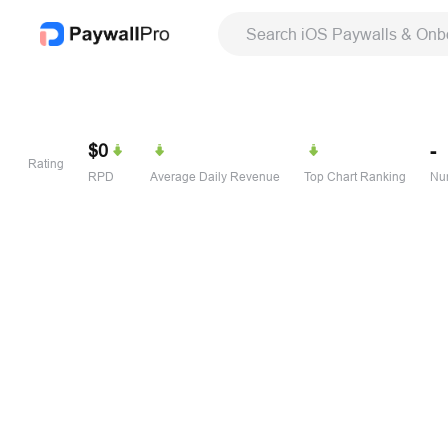
Search iOS Paywalls & Onb
$0
-
Rating
RPD
Average Daily Revenue
Top Chart Ranking
Num