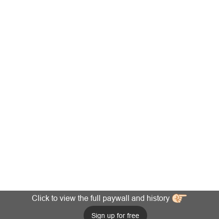
Click to view the full paywall and history
Sign up for free