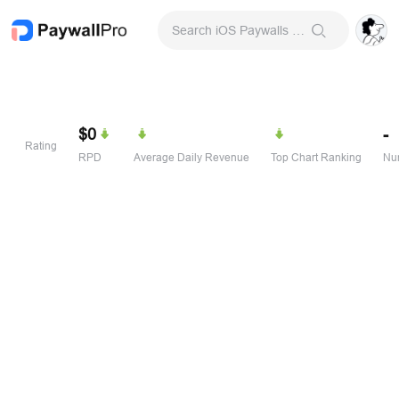
Search iOS Paywalls & Onboarding Screens
$0
-
Rating
RPD
Average Daily Revenue
Top Chart Ranking
Num