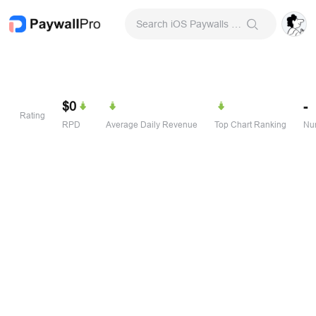
Search iOS Paywalls & Onboarding Screens
$0
-
Rating
RPD
Average Daily Revenue
Top Chart Ranking
Num