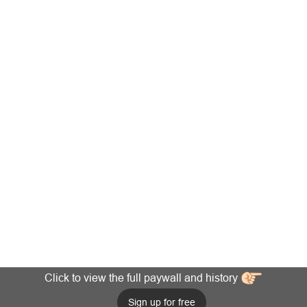
Click to view the full paywall and history
Sign up for free