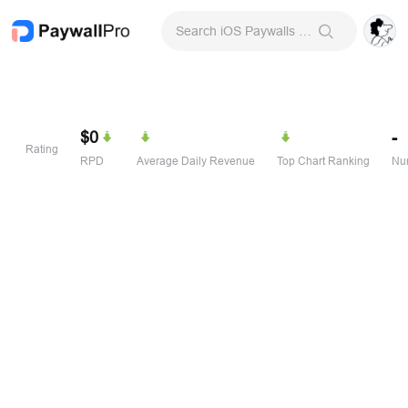
Search iOS Paywalls & Onboarding Screens
$0
-
Rating
RPD
Average Daily Revenue
Top Chart Ranking
Num