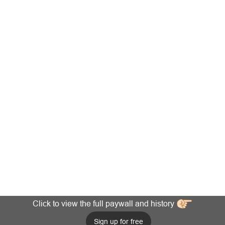
Click to view the full paywall and history
Sign up for free