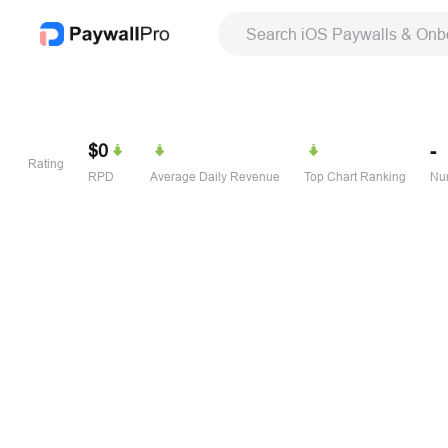
Search iOS Paywalls & Onb
$0
-
Rating
RPD
Average Daily Revenue
Top Chart Ranking
Num