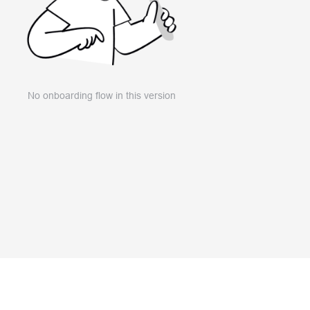
No onboarding flow in this version