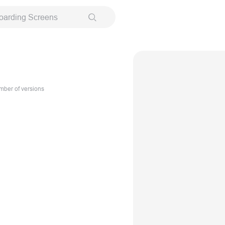
oarding Screens
ber of versions