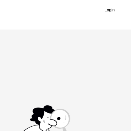
Login