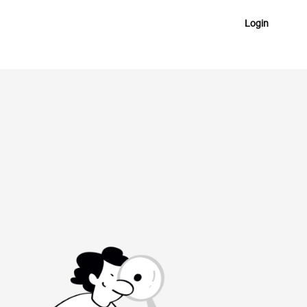
Login