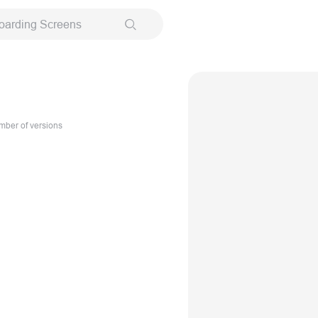
oarding Screens
ber of versions