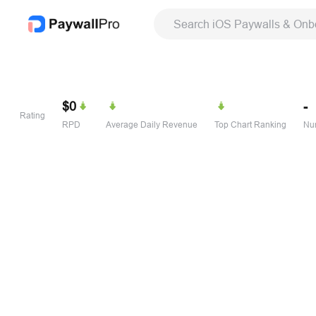
Search iOS Paywalls & Onb
$0
-
Rating
RPD
Average Daily Revenue
Top Chart Ranking
Num