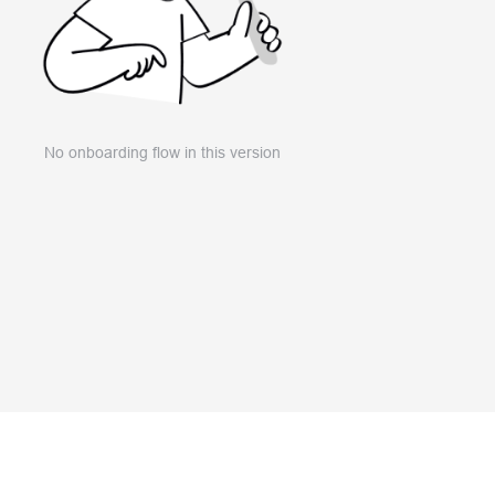
No onboarding flow in this version