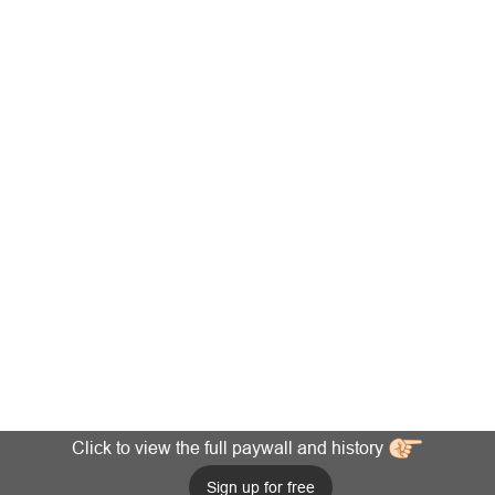
Click to view the full paywall and history
Sign up for free