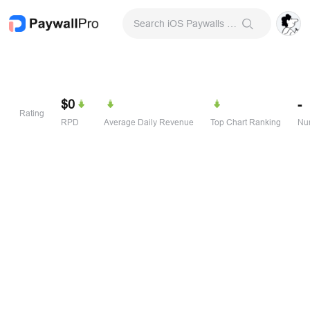
Search iOS Paywalls & Onboarding Screens
$0
-
Rating
RPD
Average Daily Revenue
Top Chart Ranking
Num