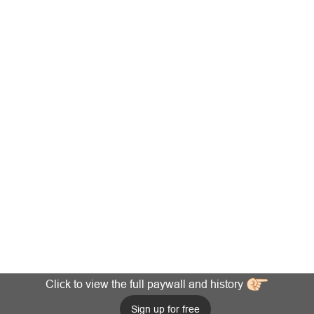
Click to view the full paywall and history
Sign up for free