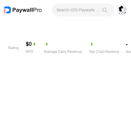
Search iOS Paywalls & Onboarding Screens
$0
-
Rating
RPD
Average Daily Revenue
Top Chart Ranking
Num