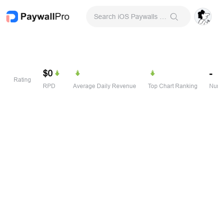
Search iOS Paywalls & Onboarding Screens
$0
-
Rating
RPD
Average Daily Revenue
Top Chart Ranking
Num