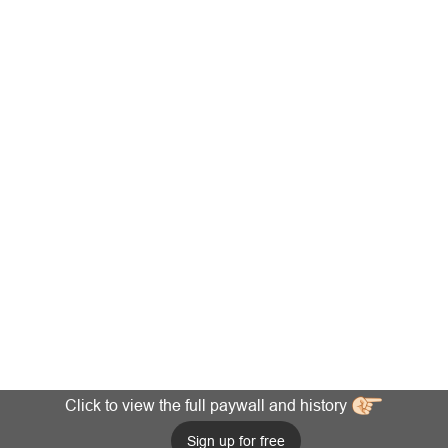
Click to view the full paywall and history
Sign up for free