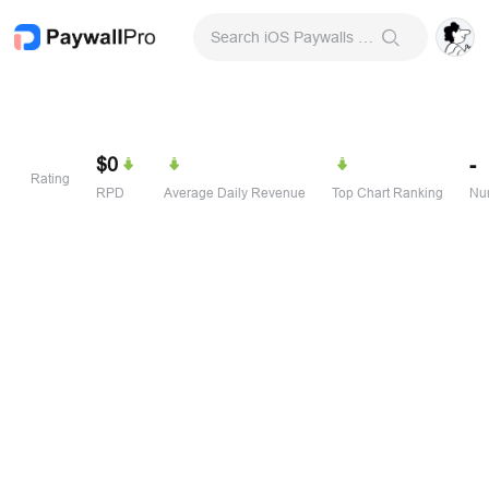
Search iOS Paywalls & Onboarding Screens
$0
-
Rating
RPD
Average Daily Revenue
Top Chart Ranking
Num