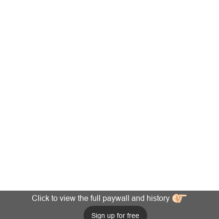
Click to view the full paywall and history
Sign up for free