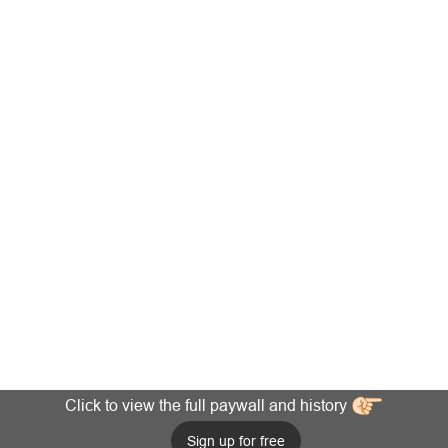
Click to view the full paywall and history
Sign up for free