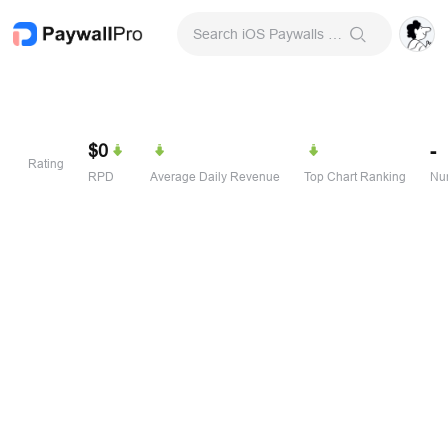
Search iOS Paywalls & Onboarding Screens
$0
-
Rating
RPD
Average Daily Revenue
Top Chart Ranking
Num