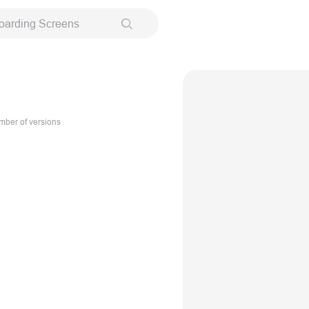
oarding Screens
ber of versions