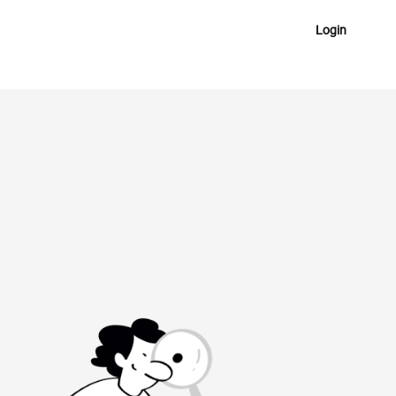
Login