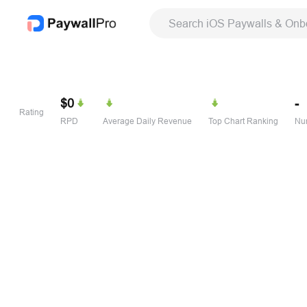
Search iOS Paywalls & Onb
$0
-
Rating
RPD
Average Daily Revenue
Top Chart Ranking
Num