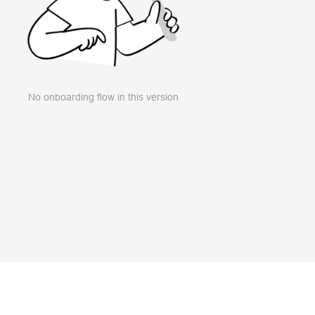
No onboarding flow in this version