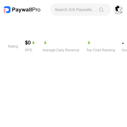
Search iOS Paywalls & Onboarding Screens
$0
-
Rating
RPD
Average Daily Revenue
Top Chart Ranking
Num