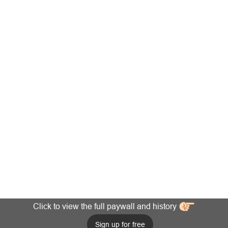
Click to view the full paywall and history
Sign up for free