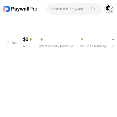
Search iOS Paywalls & Onboarding Screens
$0
-
Rating
RPD
Average Daily Revenue
Top Chart Ranking
Num