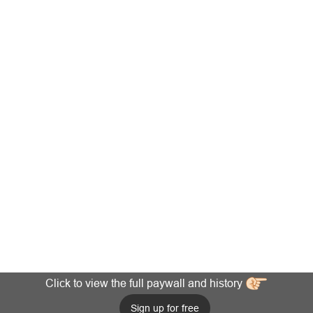
Click to view the full paywall and history
Sign up for free