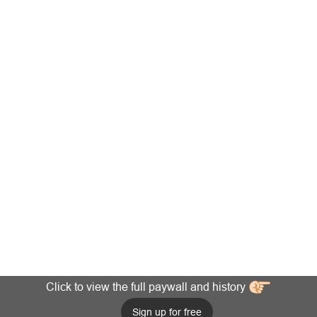
Click to view the full paywall and history
Sign up for free