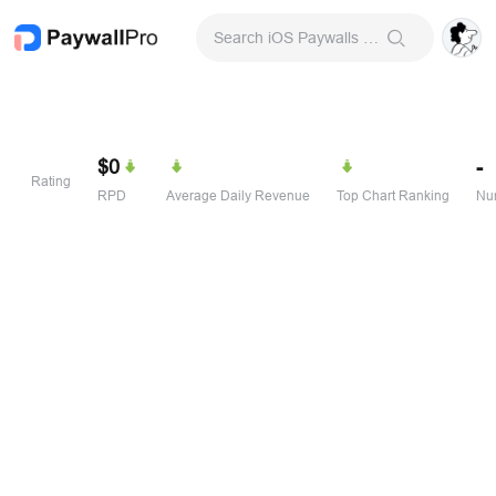
Search iOS Paywalls & Onboarding Screens
$0
-
Rating
RPD
Average Daily Revenue
Top Chart Ranking
Num