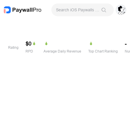
Search iOS Paywalls & Onboarding Screens
$0
-
Rating
RPD
Average Daily Revenue
Top Chart Ranking
Num