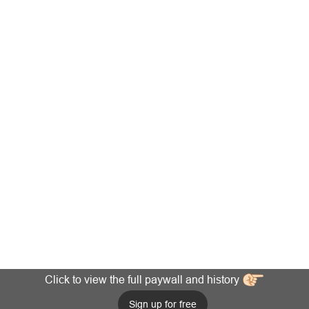
Click to view the full paywall and history
Sign up for free