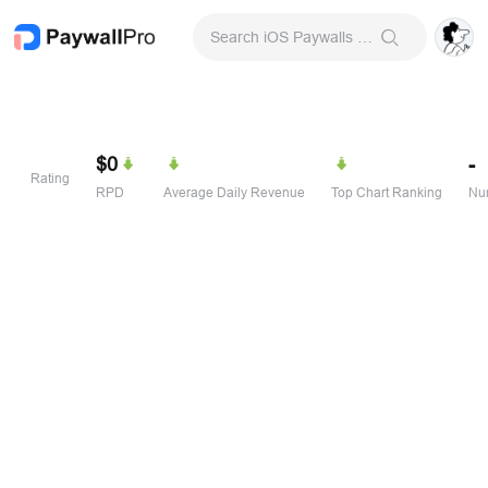
Search iOS Paywalls & Onboarding Screens
$0
-
Rating
RPD
Average Daily Revenue
Top Chart Ranking
Num