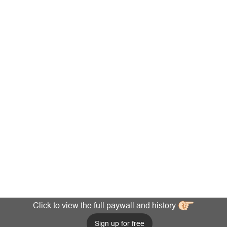
Click to view the full paywall and history
Sign up for free