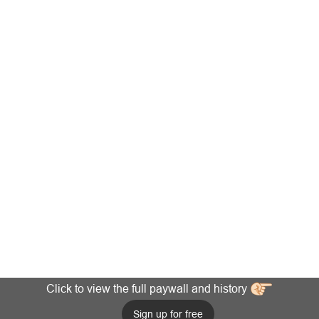
Click to view the full paywall and history
Sign up for free