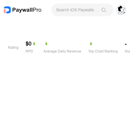
Search iOS Paywalls & Onboarding Screens
$0
-
Rating
RPD
Average Daily Revenue
Top Chart Ranking
Num