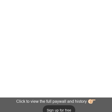
Click to view the full paywall and history
Sign up for free