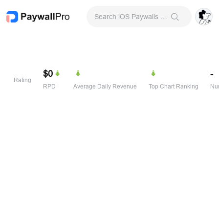
Search iOS Paywalls & Onboarding Screens
$0
-
Rating
RPD
Average Daily Revenue
Top Chart Ranking
Num