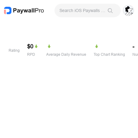
Search iOS Paywalls & Onboarding Screens
$0
-
Rating
RPD
Average Daily Revenue
Top Chart Ranking
Num