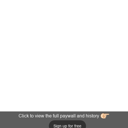
Click to view the full paywall and history
Sign up for free