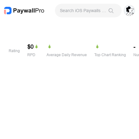
Search iOS Paywalls & Onboarding Screens
$0
-
Rating
RPD
Average Daily Revenue
Top Chart Ranking
Num