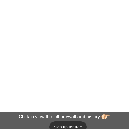
Click to view the full paywall and history
Sign up for free