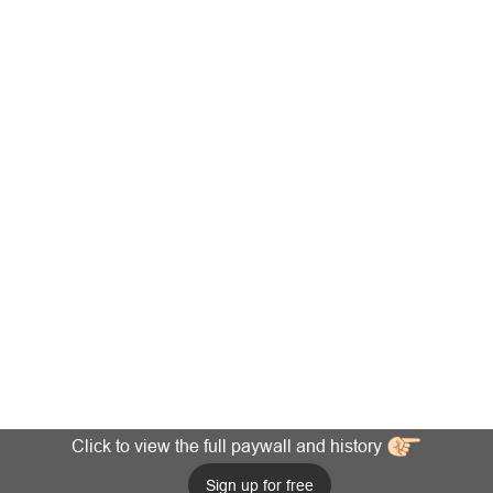
Click to view the full paywall and history
Sign up for free