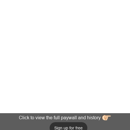
Click to view the full paywall and history
Sign up for free