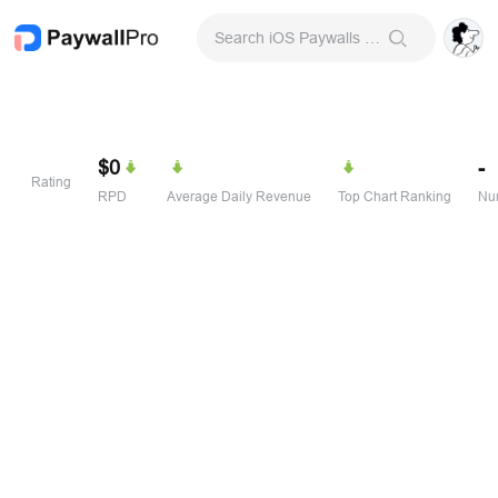
Search iOS Paywalls & Onboarding Screens
$0
-
Rating
RPD
Average Daily Revenue
Top Chart Ranking
Num