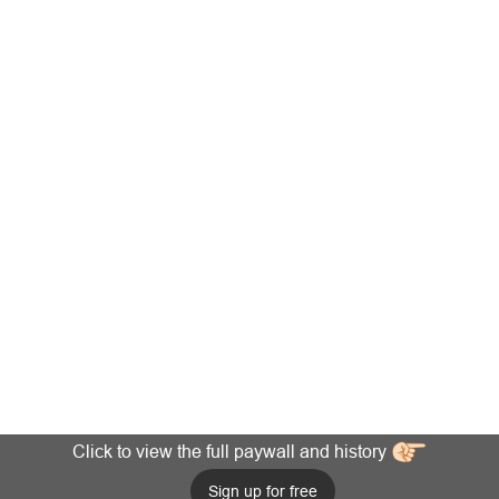
Click to view the full paywall and history
Sign up for free