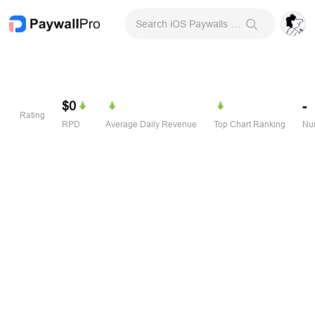
Search iOS Paywalls & Onboarding Screens
$0
-
Rating
RPD
Average Daily Revenue
Top Chart Ranking
Num