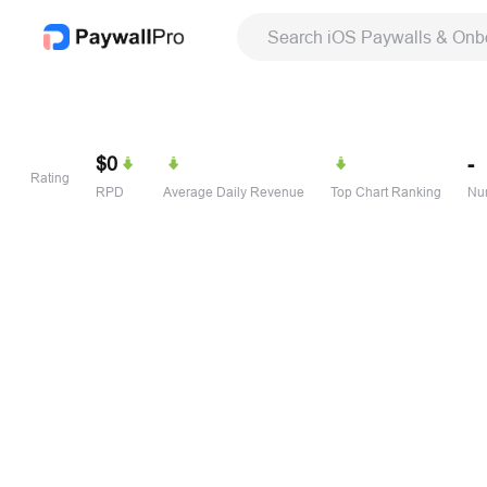
Search iOS Paywalls & Onb
$0
-
Rating
RPD
Average Daily Revenue
Top Chart Ranking
Num