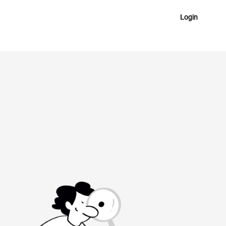
Login