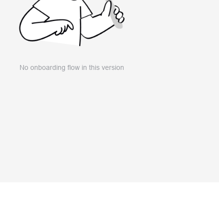
No onboarding flow in this version