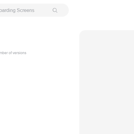
oarding Screens
ber of versions