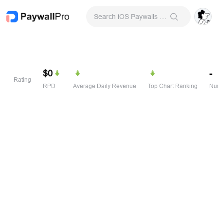
Search iOS Paywalls & Onboarding Screens
$0
-
Rating
RPD
Average Daily Revenue
Top Chart Ranking
Num