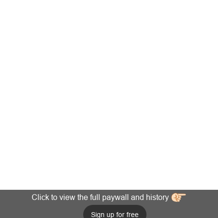
Click to view the full paywall and history
Sign up for free