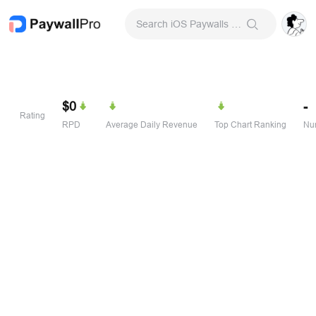
Search iOS Paywalls & Onboarding Screens
$0
-
Rating
RPD
Average Daily Revenue
Top Chart Ranking
Num