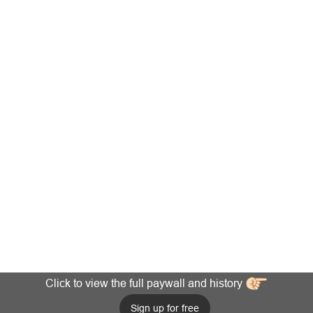
Click to view the full paywall and history
Sign up for free