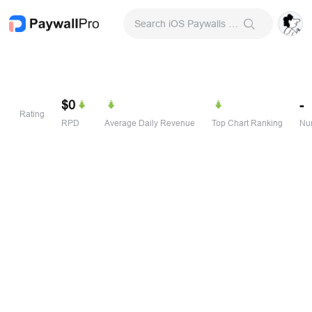
Search iOS Paywalls & Onboarding Screens
$0
-
Rating
RPD
Average Daily Revenue
Top Chart Ranking
Num