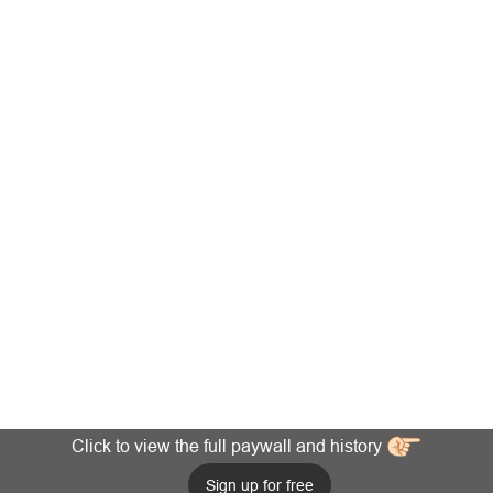
Click to view the full paywall and history
Sign up for free