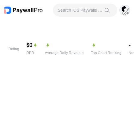
Search iOS Paywalls & Onboarding Screens
$0
-
Rating
RPD
Average Daily Revenue
Top Chart Ranking
Num