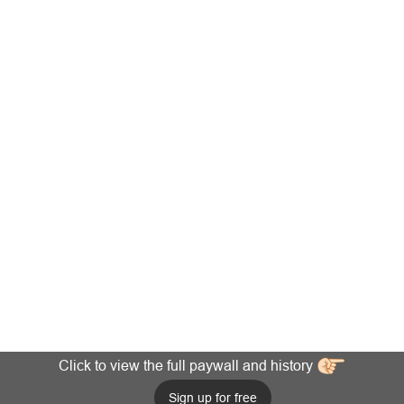
Click to view the full paywall and history
Sign up for free