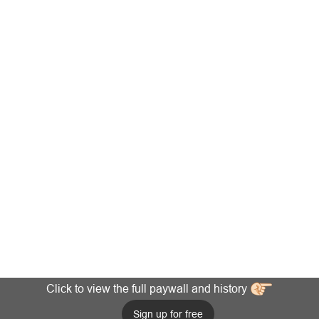
Click to view the full paywall and history
Sign up for free