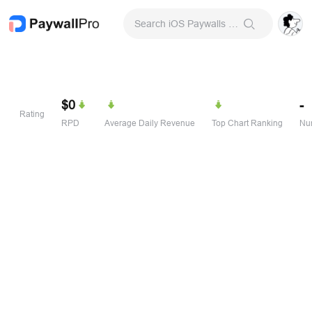
Search iOS Paywalls & Onboarding Screens
$0
-
Rating
RPD
Average Daily Revenue
Top Chart Ranking
Num