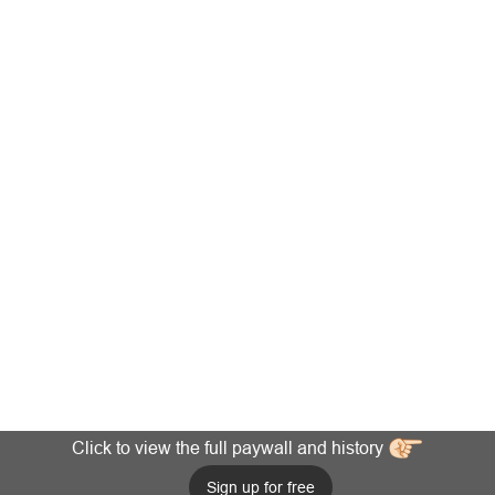
Click to view the full paywall and history
Sign up for free