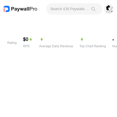
Search iOS Paywalls & Onboarding Screens
$0
-
Rating
RPD
Average Daily Revenue
Top Chart Ranking
Num